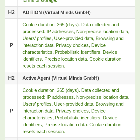
forms of storage.
H2
ADITION (Virtual Minds GmbH)
Cookie duration: 365 (days). Data collected and
processed: IP addresses, Non-precise location data,
Users’ profiles, User-provided data, Browsing and
P
interaction data, Privacy choices, Device
characteristics, Probabilistic identifiers, Device
identifiers, Precise location data. Cookie duration
resets each session.
H2
Active Agent (Virtual Minds GmbH)
Cookie duration: 365 (days). Data collected and
processed: IP addresses, Non-precise location data,
Users’ profiles, User-provided data, Browsing and
P
interaction data, Privacy choices, Device
characteristics, Probabilistic identifiers, Device
identifiers, Precise location data. Cookie duration
resets each session.