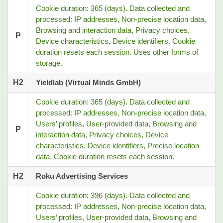
Cookie duration: 365 (days). Data collected and
processed: IP addresses, Non-precise location data,
Browsing and interaction data, Privacy choices,
P
Device characteristics, Device identifiers. Cookie
duration resets each session. Uses other forms of
storage.
H2
Yieldlab (Virtual Minds GmbH)
Cookie duration: 365 (days). Data collected and
processed: IP addresses, Non-precise location data,
Users’ profiles, User-provided data, Browsing and
P
interaction data, Privacy choices, Device
characteristics, Device identifiers, Precise location
data. Cookie duration resets each session.
H2
Roku Advertising Services
Cookie duration: 396 (days). Data collected and
processed: IP addresses, Non-precise location data,
Users’ profiles, User-provided data, Browsing and