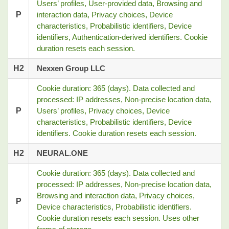
Users’ profiles, User-provided data, Browsing and
P
interaction data, Privacy choices, Device
characteristics, Probabilistic identifiers, Device
identifiers, Authentication-derived identifiers. Cookie
duration resets each session.
H2
Nexxen Group LLC
Cookie duration: 365 (days). Data collected and
processed: IP addresses, Non-precise location data,
P
Users’ profiles, Privacy choices, Device
characteristics, Probabilistic identifiers, Device
identifiers. Cookie duration resets each session.
H2
NEURAL.ONE
Cookie duration: 365 (days). Data collected and
processed: IP addresses, Non-precise location data,
Browsing and interaction data, Privacy choices,
P
Device characteristics, Probabilistic identifiers.
Cookie duration resets each session. Uses other