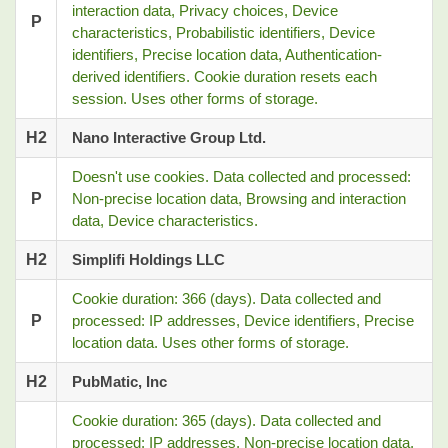
interaction data, Privacy choices, Device
P
characteristics, Probabilistic identifiers, Device
identifiers, Precise location data, Authentication-
derived identifiers. Cookie duration resets each
session. Uses other forms of storage.
H2
Nano Interactive Group Ltd.
Doesn't use cookies. Data collected and processed:
P
Non-precise location data, Browsing and interaction
data, Device characteristics.
H2
Simplifi Holdings LLC
Cookie duration: 366 (days). Data collected and
P
processed: IP addresses, Device identifiers, Precise
location data. Uses other forms of storage.
H2
PubMatic, Inc
Cookie duration: 365 (days). Data collected and
processed: IP addresses, Non-precise location data,