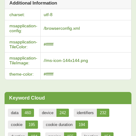
Additional Information
charset:
utf-8
msapplication-
/browserconfig.xml
config:
msapplication-
#ffffff
TileColor:
msapplication-
//ms-icon-144x144.png
TileImage:
theme-color:
#ffffff
Keyword Cloud
data
460
device
242
identifiers
232
cookie
195
cookie duration
194