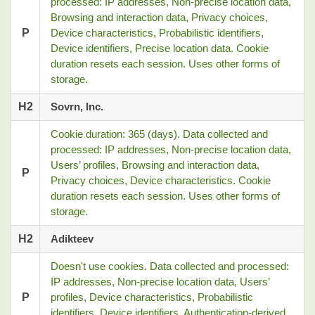
processed: IP addresses, Non-precise location data,
Browsing and interaction data, Privacy choices,
P
Device characteristics, Probabilistic identifiers,
Device identifiers, Precise location data. Cookie
duration resets each session. Uses other forms of
storage.
H2
Sovrn, Inc.
Cookie duration: 365 (days). Data collected and
processed: IP addresses, Non-precise location data,
Users’ profiles, Browsing and interaction data,
P
Privacy choices, Device characteristics. Cookie
duration resets each session. Uses other forms of
storage.
H2
Adikteev
Doesn't use cookies. Data collected and processed:
IP addresses, Non-precise location data, Users’
P
profiles, Device characteristics, Probabilistic
identifiers, Device identifiers, Authentication-derived