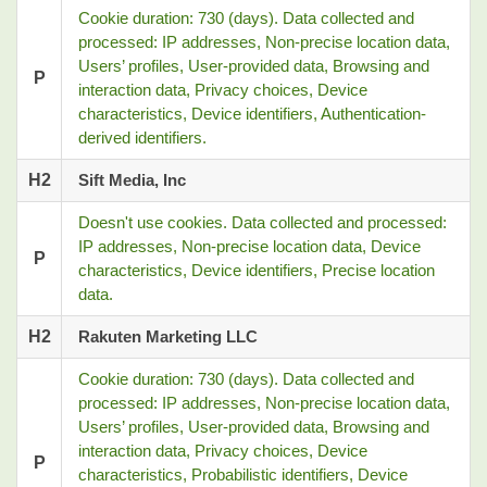
Cookie duration: 730 (days). Data collected and
processed: IP addresses, Non-precise location data,
Users’ profiles, User-provided data, Browsing and
P
interaction data, Privacy choices, Device
characteristics, Device identifiers, Authentication-
derived identifiers.
H2
Sift Media, Inc
Doesn't use cookies. Data collected and processed:
IP addresses, Non-precise location data, Device
P
characteristics, Device identifiers, Precise location
data.
H2
Rakuten Marketing LLC
Cookie duration: 730 (days). Data collected and
processed: IP addresses, Non-precise location data,
Users’ profiles, User-provided data, Browsing and
interaction data, Privacy choices, Device
P
characteristics, Probabilistic identifiers, Device