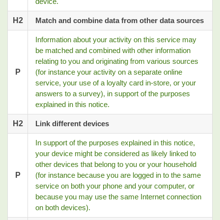
device.
H2
Match and combine data from other data sources
Information about your activity on this service may
be matched and combined with other information
relating to you and originating from various sources
P
(for instance your activity on a separate online
service, your use of a loyalty card in-store, or your
answers to a survey), in support of the purposes
explained in this notice.
H2
Link different devices
In support of the purposes explained in this notice,
your device might be considered as likely linked to
other devices that belong to you or your household
P
(for instance because you are logged in to the same
service on both your phone and your computer, or
because you may use the same Internet connection
on both devices).