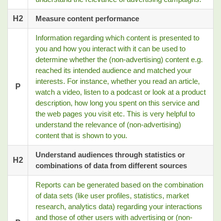
H2
Measure content performance
Information regarding which content is presented to
you and how you interact with it can be used to
determine whether the (non-advertising) content e.g.
reached its intended audience and matched your
interests. For instance, whether you read an article,
P
watch a video, listen to a podcast or look at a product
description, how long you spent on this service and
the web pages you visit etc. This is very helpful to
understand the relevance of (non-advertising)
content that is shown to you.
Understand audiences through statistics or
H2
combinations of data from different sources
Reports can be generated based on the combination
of data sets (like user profiles, statistics, market
research, analytics data) regarding your interactions
and those of other users with advertising or (non-