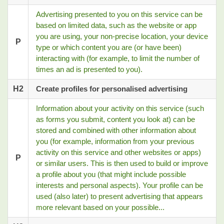
Advertising presented to you on this service can be
based on limited data, such as the website or app
you are using, your non-precise location, your device
P
type or which content you are (or have been)
interacting with (for example, to limit the number of
times an ad is presented to you).
H2
Create profiles for personalised advertising
Information about your activity on this service (such
as forms you submit, content you look at) can be
stored and combined with other information about
you (for example, information from your previous
activity on this service and other websites or apps)
P
or similar users. This is then used to build or improve
a profile about you (that might include possible
interests and personal aspects). Your profile can be
used (also later) to present advertising that appears
more relevant based on your possible...