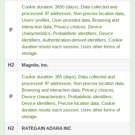
Cookie duration: 3650 (days). Data collected and
processed: IP addresses, Non-precise location data,
Users’ profiles, User-provided data, Browsing and
interaction data, Privacy choices, Device
P
characteristics, Probabilistic identifiers, Device
identifiers, Authentication-derived identifiers. Cookie
duration resets each session. Uses other forms of
storage.
H2
Magnite, Inc.
Cookie duration: 365 (days). Data collected and
processed: IP addresses, Non-precise location data,
Browsing and interaction data, Privacy choices,
P
Device characteristics, Probabilistic identifiers,
Device identifiers, Precise location data. Cookie
duration resets each session. Uses other forms of
storage.
H2
RATEGAIN ADARA INC