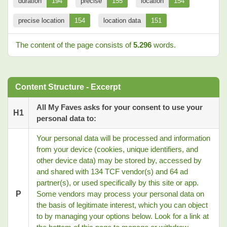
duration
194
precise
155
location
154
precise location
154
location data
151
The content of the page consists of
5.296
words.
Content Structure - Excerpt
All My Faves asks for your consent to use your
H1
personal data to:
Your personal data will be processed and information
from your device (cookies, unique identifiers, and
other device data) may be stored by, accessed by
and shared with 134 TCF vendor(s) and 64 ad
partner(s), or used specifically by this site or app.
P
Some vendors may process your personal data on
the basis of legitimate interest, which you can object
to by managing your options below. Look for a link at