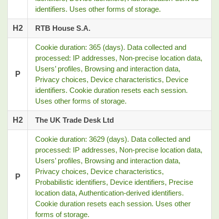
identifiers. Uses other forms of storage.
H2
RTB House S.A.
Cookie duration: 365 (days). Data collected and
processed: IP addresses, Non-precise location data,
Users’ profiles, Browsing and interaction data,
P
Privacy choices, Device characteristics, Device
identifiers. Cookie duration resets each session.
Uses other forms of storage.
H2
The UK Trade Desk Ltd
Cookie duration: 3629 (days). Data collected and
processed: IP addresses, Non-precise location data,
Users’ profiles, Browsing and interaction data,
Privacy choices, Device characteristics,
P
Probabilistic identifiers, Device identifiers, Precise
location data, Authentication-derived identifiers.
Cookie duration resets each session. Uses other
forms of storage.