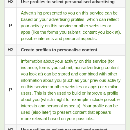
H2
Use profiles to select personalised advertising
Advertising presented to you on this service can be
based on your advertising profiles, which can reflect
P
your activity on this service or other websites or
apps (like the forms you submit, content you look at),
possible interests and personal aspects.
H2
Create profiles to personalise content
Information about your activity on this service (for
instance, forms you submit, non-advertising content
you look at) can be stored and combined with other
information about you (such as your previous activity
on this service or other websites or apps) or similar
P
users. This is then used to build or improve a profile
about you (which might for example include possible
interests and personal aspects). Your profile can be
used (also later) to present content that appears
more relevant based on your possible...
H2
Use profiles to select personalised content