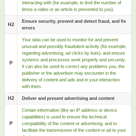
interacting with (for example, to limit the number of
times a video or an article is presented to you).
Ensure security, prevent and detect fraud, and fix
H2
errors
Your data can be used to monitor for and prevent
unusual and possibly fraudulent activity (for example,
regarding advertising, ad clicks by bots), and ensure
systems and processes work properly and securely.
P
It can also be used to correct any problems you, the
publisher or the advertiser may encounter in the
delivery of content and ads and in your interaction
with them.
H2
Deliver and present advertising and content
Certain information (like an IP address or device
capabilities) is used to ensure the technical
P
compatibility of the content or advertising, and to
facilitate the transmission of the content or ad to your