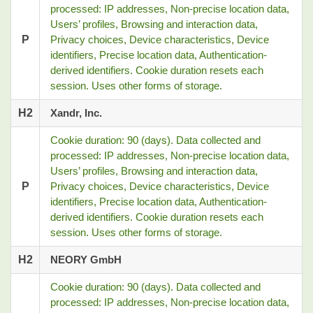
processed: IP addresses, Non-precise location data,
Users’ profiles, Browsing and interaction data,
P
Privacy choices, Device characteristics, Device
identifiers, Precise location data, Authentication-
derived identifiers. Cookie duration resets each
session. Uses other forms of storage.
H2
Xandr, Inc.
Cookie duration: 90 (days). Data collected and
processed: IP addresses, Non-precise location data,
Users’ profiles, Browsing and interaction data,
P
Privacy choices, Device characteristics, Device
identifiers, Precise location data, Authentication-
derived identifiers. Cookie duration resets each
session. Uses other forms of storage.
H2
NEORY GmbH
Cookie duration: 90 (days). Data collected and
processed: IP addresses, Non-precise location data,