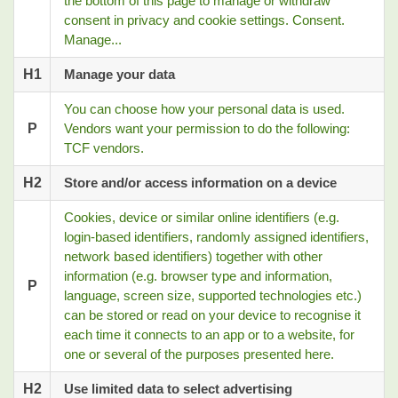
the bottom of this page to manage or withdraw
consent in privacy and cookie settings. Consent.
Manage...
H1
Manage your data
You can choose how your personal data is used.
P
Vendors want your permission to do the following:
TCF vendors.
H2
Store and/or access information on a device
Cookies, device or similar online identifiers (e.g.
login-based identifiers, randomly assigned identifiers,
network based identifiers) together with other
information (e.g. browser type and information,
P
language, screen size, supported technologies etc.)
can be stored or read on your device to recognise it
each time it connects to an app or to a website, for
one or several of the purposes presented here.
H2
Use limited data to select advertising