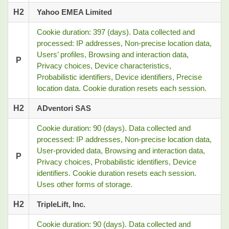
H2
Yahoo EMEA Limited
Cookie duration: 397 (days). Data collected and
processed: IP addresses, Non-precise location data,
Users’ profiles, Browsing and interaction data,
P
Privacy choices, Device characteristics,
Probabilistic identifiers, Device identifiers, Precise
location data. Cookie duration resets each session.
H2
ADventori SAS
Cookie duration: 90 (days). Data collected and
processed: IP addresses, Non-precise location data,
User-provided data, Browsing and interaction data,
P
Privacy choices, Probabilistic identifiers, Device
identifiers. Cookie duration resets each session.
Uses other forms of storage.
H2
TripleLift, Inc.
Cookie duration: 90 (days). Data collected and