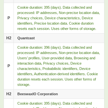
Cookie duration: 395 (days). Data collected and
processed: IP addresses, Non-precise location data,
P
Privacy choices, Device characteristics, Device
identifiers, Precise location data. Cookie duration
resets each session. Uses other forms of storage.
H2
Quantcast
Cookie duration: 396 (days). Data collected and
processed: IP addresses, Non-precise location data,
Users’ profiles, User-provided data, Browsing and
interaction data, Privacy choices, Device
P
characteristics, Probabilistic identifiers, Device
identifiers, Authentication-derived identifiers. Cookie
duration resets each session. Uses other forms of
storage.
H2
BeeswaxIO Corporation
Cookie duration: 395 (days). Data collected and