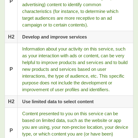
P
advertising) content to identify common
characteristics (for instance, to determine which
target audiences are more receptive to an ad
campaign or to certain contents).
H2
Develop and improve services
Information about your activity on this service, such
as your interaction with ads or content, can be very
helpful to improve products and services and to build
P
new products and services based on user
interactions, the type of audience, etc. This specific
purpose does not include the development or
improvement of user profiles and identifiers.
H2
Use limited data to select content
Content presented to you on this service can be
based on limited data, such as the website or app
you are using, your non-precise location, your device
P
type, or which content you are (or have been)