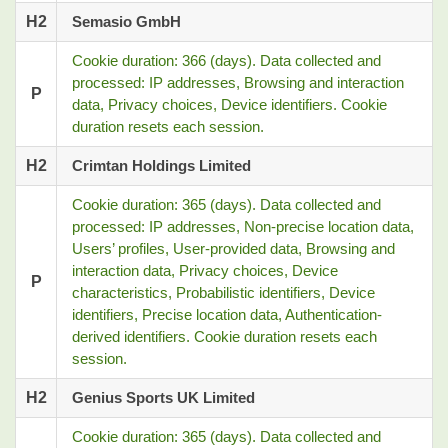
H2
Semasio GmbH
Cookie duration: 366 (days). Data collected and
processed: IP addresses, Browsing and interaction
P
data, Privacy choices, Device identifiers. Cookie
duration resets each session.
H2
Crimtan Holdings Limited
Cookie duration: 365 (days). Data collected and
processed: IP addresses, Non-precise location data,
Users’ profiles, User-provided data, Browsing and
interaction data, Privacy choices, Device
P
characteristics, Probabilistic identifiers, Device
identifiers, Precise location data, Authentication-
derived identifiers. Cookie duration resets each
session.
H2
Genius Sports UK Limited
Cookie duration: 365 (days). Data collected and