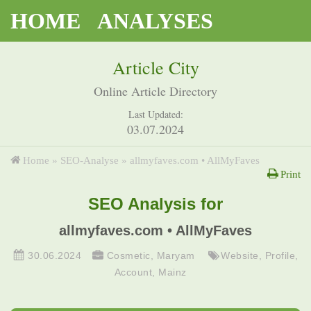
HOME
ANALYSES
Article City
Online Article Directory
Last Updated:
03.07.2024
Home
»
SEO-Analyse
»
allmyfaves.com • AllMyFaves
Print
SEO Analysis for
allmyfaves.com • AllMyFaves
30.06.2024
Cosmetic
,
Maryam
Website
,
Profile
,
Account
,
Mainz