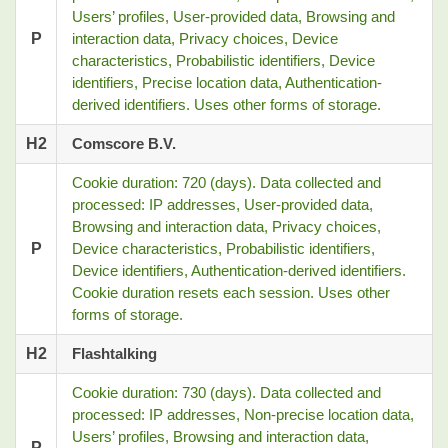
Users’ profiles, User-provided data, Browsing and
P
interaction data, Privacy choices, Device
characteristics, Probabilistic identifiers, Device
identifiers, Precise location data, Authentication-
derived identifiers. Uses other forms of storage.
H2
Comscore B.V.
Cookie duration: 720 (days). Data collected and
processed: IP addresses, User-provided data,
Browsing and interaction data, Privacy choices,
P
Device characteristics, Probabilistic identifiers,
Device identifiers, Authentication-derived identifiers.
Cookie duration resets each session. Uses other
forms of storage.
H2
Flashtalking
Cookie duration: 730 (days). Data collected and
processed: IP addresses, Non-precise location data,
Users’ profiles, Browsing and interaction data,
P