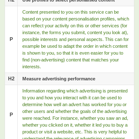
Content presented to you on this service can be
based on your content personalisation profiles, which
can reflect your activity on this or other services (for
instance, the forms you submit, content you look at),
P
possible interests and personal aspects. This can for
example be used to adapt the order in which content
is shown to you, so that it is even easier for you to
find (non-advertising) content that matches your
interests.
H2
Measure advertising performance
Information regarding which advertising is presented
to you and how you interact with it can be used to
determine how well an advert has worked for you or
other users and whether the goals of the advertising
P
were reached. For instance, whether you saw an ad,
whether you clicked on it, whether it led you to buy a
product or visit a website, etc. This is very helpful to
understand the relevance of advertising campaigns.