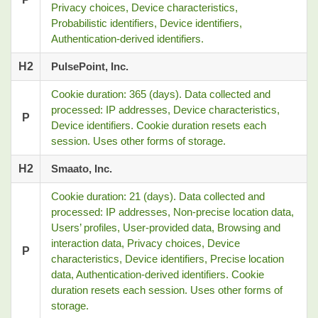
Privacy choices, Device characteristics,
Probabilistic identifiers, Device identifiers,
Authentication-derived identifiers.
H2
PulsePoint, Inc.
Cookie duration: 365 (days). Data collected and
processed: IP addresses, Device characteristics,
P
Device identifiers. Cookie duration resets each
session. Uses other forms of storage.
H2
Smaato, Inc.
Cookie duration: 21 (days). Data collected and
processed: IP addresses, Non-precise location data,
Users’ profiles, User-provided data, Browsing and
interaction data, Privacy choices, Device
P
characteristics, Device identifiers, Precise location
data, Authentication-derived identifiers. Cookie
duration resets each session. Uses other forms of
storage.