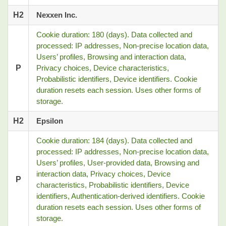
H2
Nexxen Inc.
Cookie duration: 180 (days). Data collected and
processed: IP addresses, Non-precise location data,
Users’ profiles, Browsing and interaction data,
P
Privacy choices, Device characteristics,
Probabilistic identifiers, Device identifiers. Cookie
duration resets each session. Uses other forms of
storage.
H2
Epsilon
Cookie duration: 184 (days). Data collected and
processed: IP addresses, Non-precise location data,
Users’ profiles, User-provided data, Browsing and
interaction data, Privacy choices, Device
P
characteristics, Probabilistic identifiers, Device
identifiers, Authentication-derived identifiers. Cookie
duration resets each session. Uses other forms of
storage.