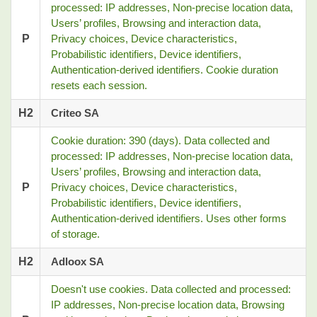
processed: IP addresses, Non-precise location data,
Users’ profiles, Browsing and interaction data,
P
Privacy choices, Device characteristics,
Probabilistic identifiers, Device identifiers,
Authentication-derived identifiers. Cookie duration
resets each session.
H2
Criteo SA
Cookie duration: 390 (days). Data collected and
processed: IP addresses, Non-precise location data,
Users’ profiles, Browsing and interaction data,
P
Privacy choices, Device characteristics,
Probabilistic identifiers, Device identifiers,
Authentication-derived identifiers. Uses other forms
of storage.
H2
Adloox SA
Doesn't use cookies. Data collected and processed:
IP addresses, Non-precise location data, Browsing