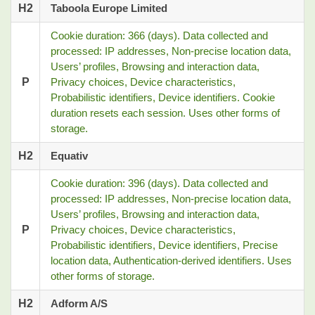
H2
Taboola Europe Limited
Cookie duration: 366 (days). Data collected and
processed: IP addresses, Non-precise location data,
Users’ profiles, Browsing and interaction data,
P
Privacy choices, Device characteristics,
Probabilistic identifiers, Device identifiers. Cookie
duration resets each session. Uses other forms of
storage.
H2
Equativ
Cookie duration: 396 (days). Data collected and
processed: IP addresses, Non-precise location data,
Users’ profiles, Browsing and interaction data,
P
Privacy choices, Device characteristics,
Probabilistic identifiers, Device identifiers, Precise
location data, Authentication-derived identifiers. Uses
other forms of storage.
H2
Adform A/S