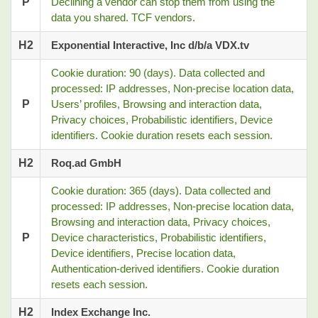
P
Declining a vendor can stop them from using the
data you shared. TCF vendors.
H2
Exponential Interactive, Inc d/b/a VDX.tv
Cookie duration: 90 (days). Data collected and
processed: IP addresses, Non-precise location data,
P
Users’ profiles, Browsing and interaction data,
Privacy choices, Probabilistic identifiers, Device
identifiers. Cookie duration resets each session.
H2
Roq.ad GmbH
Cookie duration: 365 (days). Data collected and
processed: IP addresses, Non-precise location data,
Browsing and interaction data, Privacy choices,
P
Device characteristics, Probabilistic identifiers,
Device identifiers, Precise location data,
Authentication-derived identifiers. Cookie duration
resets each session.
H2
Index Exchange Inc.