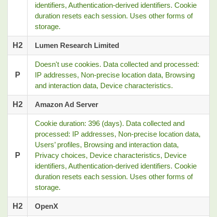
identifiers, Authentication-derived identifiers. Cookie
duration resets each session. Uses other forms of
storage.
H2
Lumen Research Limited
Doesn't use cookies. Data collected and processed:
P
IP addresses, Non-precise location data, Browsing
and interaction data, Device characteristics.
H2
Amazon Ad Server
Cookie duration: 396 (days). Data collected and
processed: IP addresses, Non-precise location data,
Users’ profiles, Browsing and interaction data,
P
Privacy choices, Device characteristics, Device
identifiers, Authentication-derived identifiers. Cookie
duration resets each session. Uses other forms of
storage.
H2
OpenX