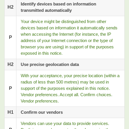
Identify devices based on information
H2
transmitted automatically
Your device might be distinguished from other
devices based on information it automatically sends
when accessing the Internet (for instance, the IP
P
address of your Internet connection or the type of
browser you are using) in support of the purposes
exposed in this notice.
H2
Use precise geolocation data
With your acceptance, your precise location (within a
radius of less than 500 metres) may be used in
P
support of the purposes explained in this notice.
Vendor preferences. Accept all. Confirm choices.
Vendor preferences.
H1
Confirm our vendors
Vendors can use your data to provide services.