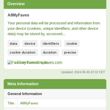
Overview
AllMyFaves
Your personal data will be processed and information from
your device (cookies, unique identifiers, and other device
data) may be stored by, accessed...
data
device
identifiers
cookie
cookie duration
duration
precise
allmyfaves.com
Updated:
2024-06-30 22:32 CET
Meta Information
General Information
Title:
AllMyFaves