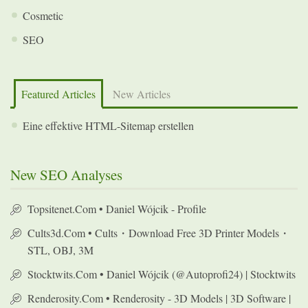
Cosmetic
SEO
Featured Articles
New Articles
Eine effektive HTML-Sitemap erstellen
New SEO Analyses
Topsitenet.com • Daniel Wójcik - Profile
Cults3d.com • Cults・Download Free 3D Printer Models・
STL, OBJ, 3M
Stocktwits.com • Daniel Wójcik (@autoprofi24) | Stocktwits
Renderosity.com • Renderosity - 3D Models | 3D Software |