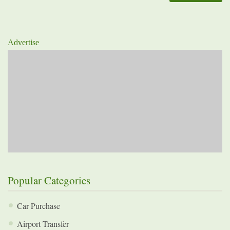
Advertise
Popular Categories
Car Purchase
Airport Transfer