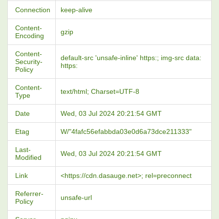
Connection
keep-alive
Content-
gzip
Encoding
Content-
default-src 'unsafe-inline' https:; img-src data:
Security-
https:
Policy
Content-
text/html; Charset=UTF-8
Type
Date
Wed, 03 Jul 2024 20:21:54 GMT
Etag
W/"4fafc56efabbda03e0d6a73dce211333"
Last-
Wed, 03 Jul 2024 20:21:54 GMT
Modified
Link
<https://cdn.dasauge.net>; rel=preconnect
Referrer-
unsafe-url
Policy