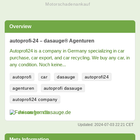
Motorschadenankauf
Overview
autoprofi-24 – dasauge® Agenturen
Autoprofi24 is a company in Germany specializing in car
purchase, car export, and car recycling. We buy any car, in
any condition. Noch keine...
autoprofi
car
dasauge
autoprofi24
agenturen
autoprofi dasauge
autoprofi24 company
dasauge.de
Updated:
2024-07-03 22:21 CET
Meta Information