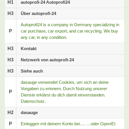
H1
autoprofi-24 Autoprofi24
H3
Über autoprofi-24
Autoprofi24 is a company in Germany specializing in
P
car purchase, car export, and car recycling. We buy
any car, in any condition.
H3
Kontakt
H3
Netzwerk von autoprofi-24
H3
Siehe auch
dasauge verwendet Cookies, um sich an deine
Vorgaben zu erinnern. Durch Nutzung unserer
P
Dienste erklärst du dich damit einverstanden.
Datenschutz.
H2
dasauge
P
Einloggen mit deinem Konto bei…. …oder OpenID: