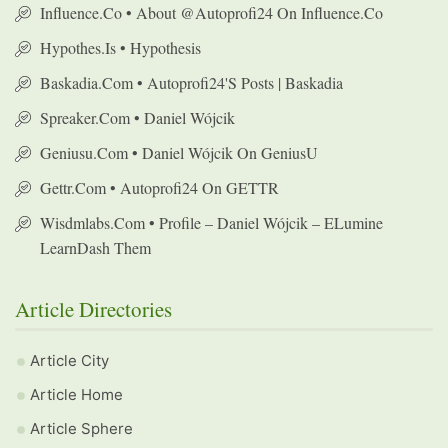
Influence.co • About @autoprofi24 On Influence.co
Hypothes.is • Hypothesis
Baskadia.com • Autoprofi24's Posts | Baskadia
Spreaker.com • Daniel Wójcik
Geniusu.com • Daniel Wójcik On GeniusU
Gettr.com • Autoprofi24 On GETTR
Wisdmlabs.com • Profile – Daniel Wójcik – ELumine
LearnDash Them
Article Directories
Article City
Article Home
Article Sphere