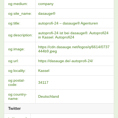
og:medium:
company
og:site_name:
dasauge®
og:title:
autoprofi-24 – dasauge® Agenturen
autoprofi-24 ist bei dasauge®. Autoprofi24
og:description:
in Kassel. Autoprofi24
https://cdn.dasauge.net/logos/q/6614/0737
og:image:
444b9.jpeg
og:url:
https://dasauge.de/-autoprofi-24/
og:locality:
Kassel
og:postal-
34117
code:
og:country-
Deutschland
name:
Twitter