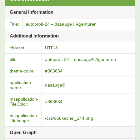
General Information
Title:
autoprofi-24 – dasauge® Agenturen
Additional Information
charset:
UTF-8
title:
autoprofi-24 – dasauge® Agenturen
theme-color:
#363634
application-
dasauge®
name:
msapplication-
#363634
TileColor:
msapplication-
/css/opt/kachel_144.png
TileImage:
Open Graph