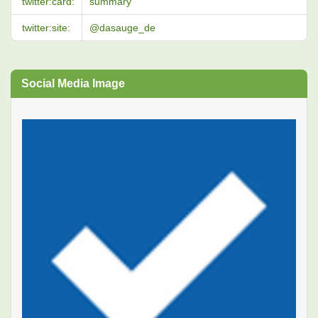
twitter:card:
summary
twitter:site:
@dasauge_de
Social Media Image