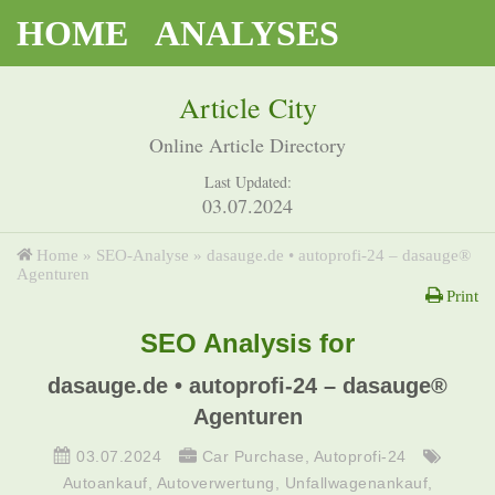
HOME
ANALYSES
Article City
Online Article Directory
Last Updated:
03.07.2024
Home
»
SEO-Analyse
»
dasauge.de • autoprofi-24 – dasauge®
Agenturen
Print
SEO Analysis for
dasauge.de • autoprofi-24 – dasauge®
Agenturen
03.07.2024
Car Purchase
,
Autoprofi-24
Autoankauf
,
Autoverwertung
,
Unfallwagenankauf
,