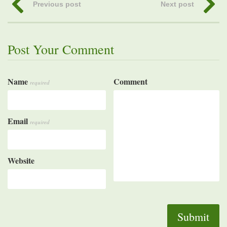
Previous post
Next post
Post Your Comment
Name
Comment
required
Email
required
Website