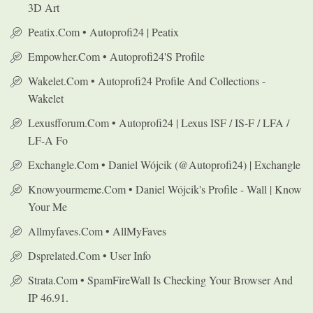
3D Art
Peatix.com • Autoprofi24 | Peatix
Empowher.com • Autoprofi24's Profile
Wakelet.com • Autoprofi24 Profile And Collections -
Wakelet
Lexusfforum.com • Autoprofi24 | Lexus ISF / IS-F / LFA /
LF-A Fo
Exchangle.com • Daniel Wójcik (@autoprofi24) | Exchangle
Knowyourmeme.com • Daniel Wójcik's Profile - Wall | Know
Your Me
Allmyfaves.com • AllMyFaves
Dsprelated.com • User Info
Strata.com • SpamFireWall Is Checking Your Browser And
IP 46.91.