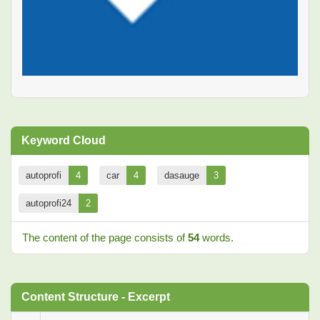
Keyword Cloud
autoprofi
4
car
4
dasauge
3
autoprofi24
2
The content of the page consists of
54
words.
Content Structure - Excerpt