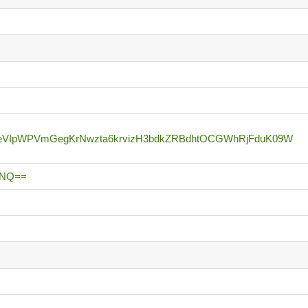
BeVIpWPVmGegKrNwzta6krvizH3bdkZRBdhtOCGWhRjFduK09W
UNQ==