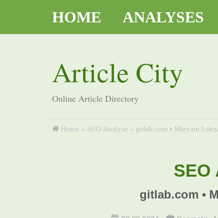
HOME
ANALYSES
Article City
Online Article Directory
Home
»
SEO-Analyse
»
gitlab.com • Maryam Lakza
SEO A
gitlab.com • 