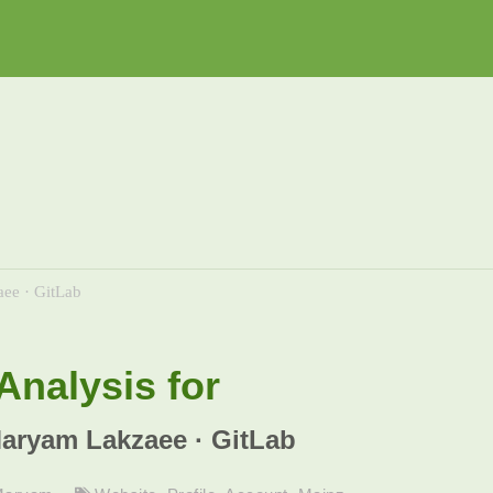
ee · GitLab
nalysis for
Maryam Lakzaee · GitLab