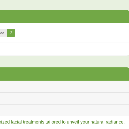
aee
2
ed facial treatments tailored to unveil your natural radiance.