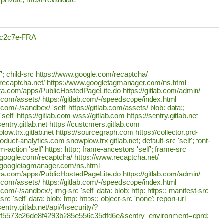
6c2c7e-FRA
lf'; child-src https://www.google.com/recaptcha/
.recaptcha.net/ https://www.googletagmanager.com/ns.html
ora.com/apps/PublicHostedPageLite.do https://gitlab.com/admin/
ab.com/assets/ https://gitlab.com/-/speedscope/index.html
b.com/-/sandbox/ 'self' https://gitlab.com/assets/ blob: data:;
self' https://gitlab.com wss://gitlab.com https://sentry.gitlab.net
sentry.gitlab.net https://customers.gitlab.com
low.trx.gitlab.net https://sourcegraph.com https://collector.prd-
oduct-analytics.com snowplow.trx.gitlab.net; default-src 'self'; font-
orm-action 'self' https: http:; frame-ancestors 'self'; frame-src
.google.com/recaptcha/ https://www.recaptcha.net/
.googletagmanager.com/ns.html
ora.com/apps/PublicHostedPageLite.do https://gitlab.com/admin/
ab.com/assets/ https://gitlab.com/-/speedscope/index.html
b.com/-/sandbox/; img-src 'self' data: blob: http: https:; manifest-src
src 'self' data: blob: http: https:; object-src 'none'; report-uri
entry.gitlab.net/api/4/security/?
=f5573e26de8f4293b285e556c35dfd6e&sentry_environment=gprd;