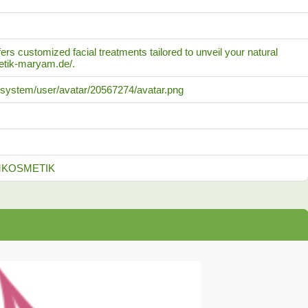
s customized facial treatments tailored to unveil your natural
metik-maryam.de/.
/-/system/user/avatar/20567274/avatar.png
YAMKOSMETIK