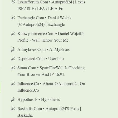
Lexusfforum.com • Autoprofi24 | Lexus
ISF / IS-F / LFA / LF-A Fo
Exchangle.com • Daniel Wójcik
(@autoprofi24) | Exchangle
Knowyourmeme.com • Daniel Wójcik's
Profile - Wall | Know Your Me
Allmyfaves.com • AllMyFaves
Dsprelated.com • User Info
Strata.com • SpamFireWall Is Checking
Your Browser And IP 46.91.
Influence.co • About @autoprofi24 On
Influence.co
Hypothes.is • Hypothesis
Baskadia.com • Autoprofi24's Posts |
Baskadia