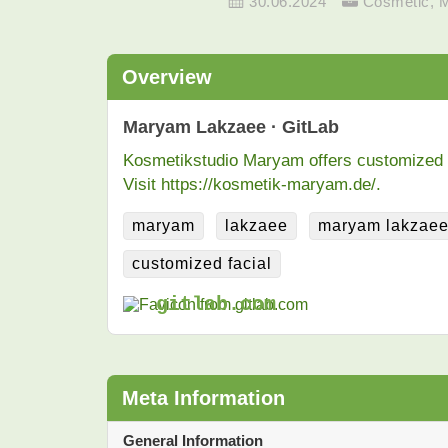
30.06.2024
Cosmetic
,
Overview
Maryam Lakzaee · GitLab
Kosmetikstudio Maryam offers customized fac
Visit https://kosmetik-maryam.de/.
maryam
lakzaee
maryam lakzae
customized facial
gitlab.com
Meta Information
General Information