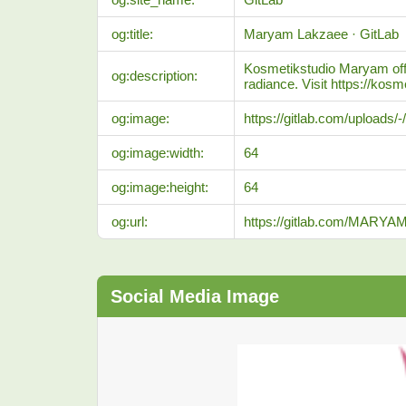
og:title:
Maryam Lakzaee · GitLab
Kosmetikstudio Maryam offer
og:description:
radiance. Visit https://kos
og:image:
https://gitlab.com/uploads
og:image:width:
64
og:image:height:
64
og:url:
https://gitlab.com/MAR
Social Media Image