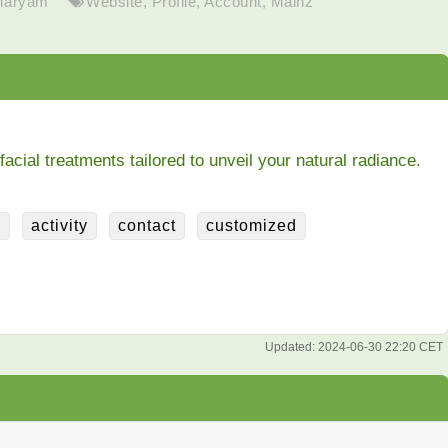
Maryam
Website
,
Profile
,
Account
,
Mainz
ial treatments tailored to unveil your natural radiance.
e
activity
contact
customized
Updated:
2024-06-30 22:20 CET