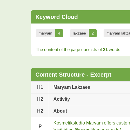
Keyword Cloud
maryam
4
lakzaee
2
maryam lakz
The content of the page consists of
21
words.
Content Structure - Excerpt
H1
Maryam Lakzaee
H2
Activity
H2
About
Kosmetikstudio Maryam offers customiz
P
Visit https://kosmetik-maryam.de/.