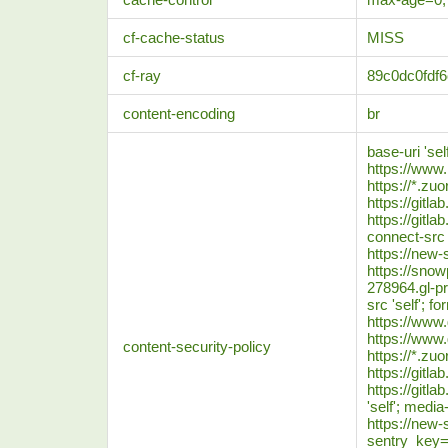
cf-cache-status
MISS
cf-ray
89c0dc0fdf
content-encoding
br
base-uri 'se
https://www
https://*.zu
https://gitl
https://gitla
connect-src '
https://new-
https://snowp
278964.gl-pr
src 'self'; f
https://www
https://www
content-security-policy
https://*.zu
https://gitl
https://gitla
'self'; media-
https://new-s
sentry_key