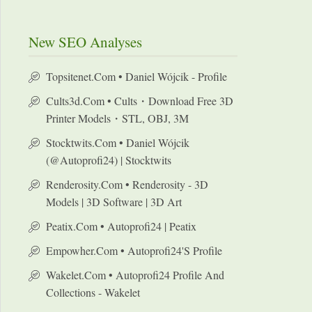
New SEO Analyses
Topsitenet.com • Daniel Wójcik - Profile
Cults3d.com • Cults・Download Free 3D
Printer Models・STL, OBJ, 3M
Stocktwits.com • Daniel Wójcik
(@autoprofi24) | Stocktwits
Renderosity.com • Renderosity - 3D
Models | 3D Software | 3D Art
Peatix.com • Autoprofi24 | Peatix
Empowher.com • Autoprofi24's Profile
Wakelet.com • Autoprofi24 Profile And
Collections - Wakelet