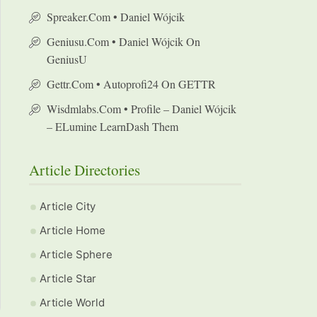
Spreaker.com • Daniel Wójcik
Geniusu.com • Daniel Wójcik On
GeniusU
Gettr.com • Autoprofi24 On GETTR
Wisdmlabs.com • Profile – Daniel Wójcik
– ELumine LearnDash Them
Article Directories
Article City
Article Home
Article Sphere
Article Star
Article World