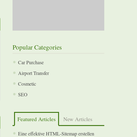
Popular Categories
Car Purchase
Airport Transfer
Cosmetic
SEO
Featured Articles
New Articles
Eine effektive HTML-Sitemap erstellen