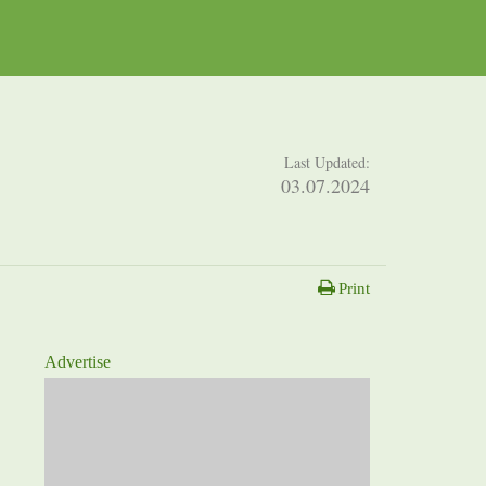
Last Updated:
03.07.2024
Print
Advertise