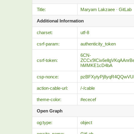
Title:
Maryam Lakzaee · GitLab
Additional Information
charset:
utf-8
csrf-param:
authenticity_token
6CN-
csrf-token:
ZCCx9ICix6ellgVKqAAnr
hMMKE1cD4bA
csp-nonce:
pzBFXytyPj8yqR4QQwV
action-cable-url:
/-/cable
theme-color:
#ececef
Open Graph
og:type:
object
og:site_name:
GitLab