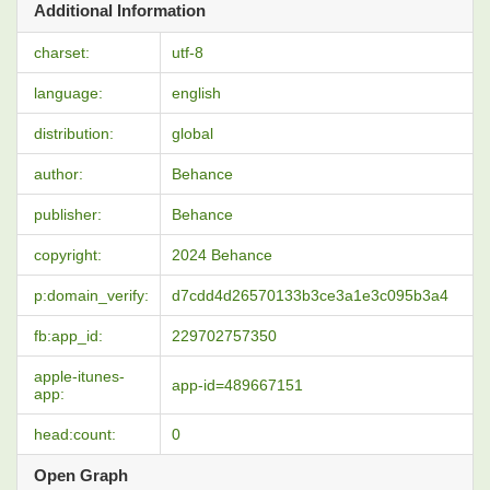
Additional Information
charset:
utf-8
language:
english
distribution:
global
author:
Behance
publisher:
Behance
copyright:
2024 Behance
p:domain_verify:
d7cdd4d26570133b3ce3a1e3c095b3a4
fb:app_id:
229702757350
apple-itunes-
app-id=489667151
app:
head:count:
0
Open Graph