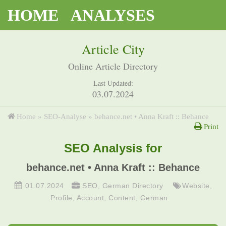
HOME
ANALYSES
Article City
Online Article Directory
Last Updated:
03.07.2024
Home
»
SEO-Analyse
»
behance.net • Anna Kraft :: Behance
Print
SEO Analysis for
behance.net • Anna Kraft :: Behance
01.07.2024
SEO
,
German Directory
Website
,
Profile
,
Account
,
Content
,
German