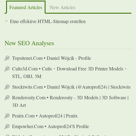
Featured Articles
New Articles
Eine effektive HTML-Sitemap erstellen
New SEO Analyses
Topsitenet.com • Daniel Wójcik - Profile
Cults3d.com • Cults・Download Free 3D Printer Models・
STL, OBJ, 3M
Stocktwits.com • Daniel Wójcik (@autoprofi24) | Stocktwits
Renderosity.com • Renderosity - 3D Models | 3D Software |
3D Art
Peatix.com • Autoprofi24 | Peatix
Empowher.com • Autoprofi24's Profile