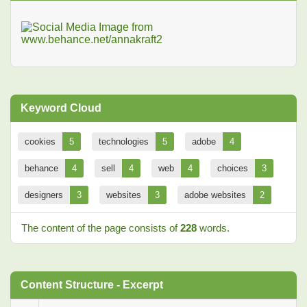
Keyword Cloud
cookies
5
technologies
5
adobe
4
behance
4
sell
4
web
4
choices
3
designers
3
websites
3
adobe websites
2
The content of the page consists of
228
words.
Content Structure - Excerpt