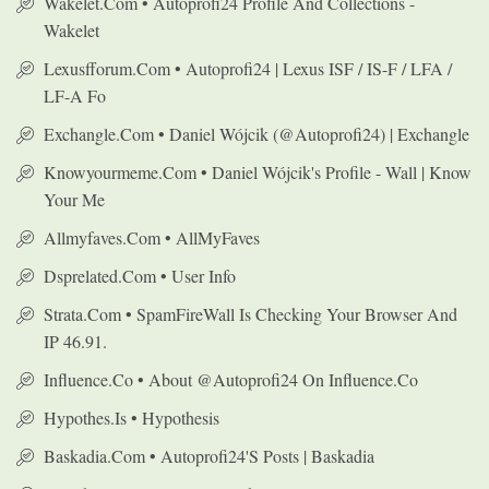
Wakelet.com • Autoprofi24 Profile And Collections -
Wakelet
Lexusfforum.com • Autoprofi24 | Lexus ISF / IS-F / LFA /
LF-A Fo
Exchangle.com • Daniel Wójcik (@autoprofi24) | Exchangle
Knowyourmeme.com • Daniel Wójcik's Profile - Wall | Know
Your Me
Allmyfaves.com • AllMyFaves
Dsprelated.com • User Info
Strata.com • SpamFireWall Is Checking Your Browser And
IP 46.91.
Influence.co • About @autoprofi24 On Influence.co
Hypothes.is • Hypothesis
Baskadia.com • Autoprofi24's Posts | Baskadia