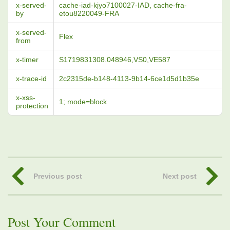
x-served-
cache-iad-kjyo7100027-IAD, cache-fra-
by
etou8220049-FRA
x-served-
Flex
from
x-timer
S1719831308.048946,VS0,VE587
x-trace-id
2c2315de-b148-4113-9b14-6ce1d5d1b35e
x-xss-
1; mode=block
protection
Previous post
Next post
Post Your Comment