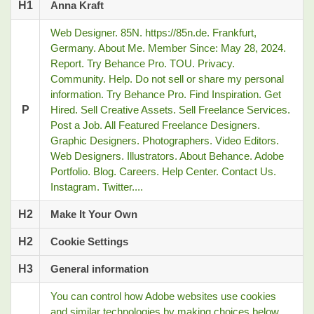
H1
Anna Kraft
Web Designer. 85N. https://85n.de. Frankfurt,
Germany. About Me. Member Since: May 28, 2024.
Report. Try Behance Pro. TOU. Privacy.
Community. Help. Do not sell or share my personal
information. Try Behance Pro. Find Inspiration. Get
P
Hired. Sell Creative Assets. Sell Freelance Services.
Post a Job. All Featured Freelance Designers.
Graphic Designers. Photographers. Video Editors.
Web Designers. Illustrators. About Behance. Adobe
Portfolio. Blog. Careers. Help Center. Contact Us.
Instagram. Twitter....
H2
Make It Your Own
H2
Cookie Settings
H3
General information
You can control how Adobe websites use cookies
and similar technologies by making choices below.