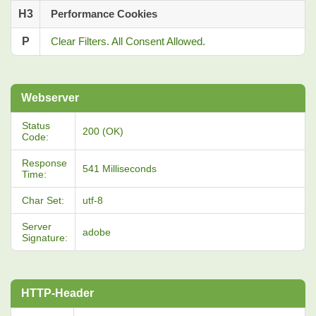
H3
Performance Cookies
P
Clear Filters. All Consent Allowed.
Webserver
Status
200 (OK)
Code:
Response
541 Milliseconds
Time:
Char Set:
utf-8
Server
adobe
Signature:
HTTP-Header