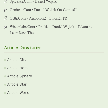
Spreaker.com • Daniel Wójcik
Geniusu.com • Daniel Wójcik On GeniusU
Gettr.com • Autoprofi24 On GETTR
Wisdmlabs.com • Profile – Daniel Wójcik – ELumine
LearnDash Them
Article Directories
Article City
Article Home
Article Sphere
Article Star
Article World