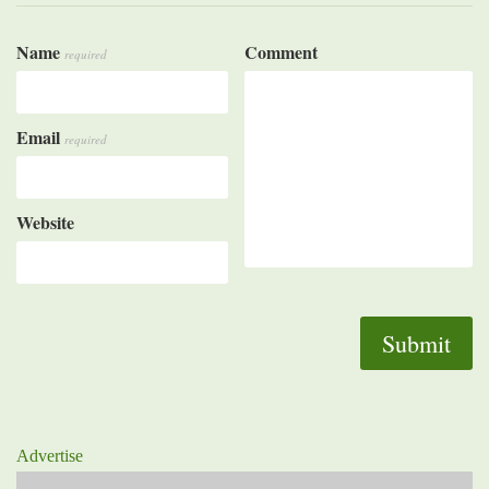
Name
Comment
required
Email
required
Website
Advertise