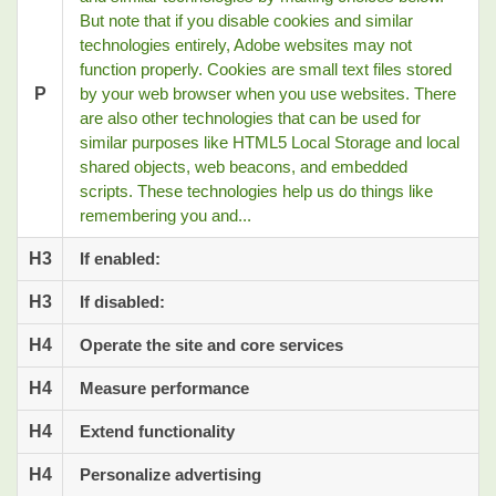
But note that if you disable cookies and similar
technologies entirely, Adobe websites may not
function properly. Cookies are small text files stored
P
by your web browser when you use websites. There
are also other technologies that can be used for
similar purposes like HTML5 Local Storage and local
shared objects, web beacons, and embedded
scripts. These technologies help us do things like
remembering you and...
H3
If enabled:
H3
If disabled:
H4
Operate the site and core services
H4
Measure performance
H4
Extend functionality
H4
Personalize advertising