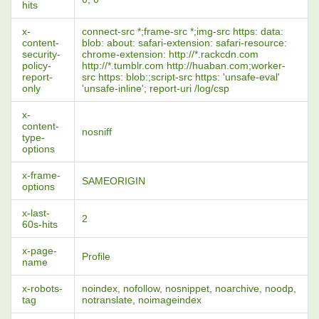
hits
x-
connect-src *;frame-src *;img-src https: data:
content-
blob: about: safari-extension: safari-resource:
security-
chrome-extension: http://*.rackcdn.com
policy-
http://*.tumblr.com http://huaban.com;worker-
report-
src https: blob:;script-src https: 'unsafe-eval'
only
'unsafe-inline'; report-uri /log/csp
x-
content-
nosniff
type-
options
x-frame-
SAMEORIGIN
options
x-last-
2
60s-hits
x-page-
Profile
name
x-robots-
noindex, nofollow, nosnippet, noarchive, noodp,
tag
notranslate, noimageindex