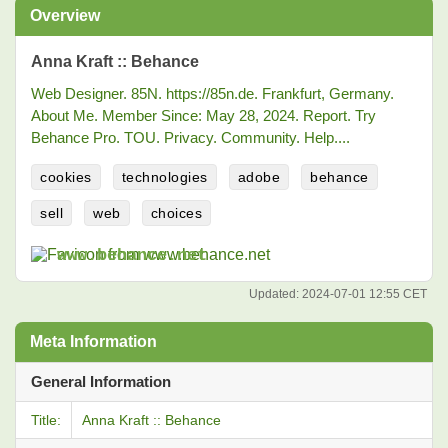
Overview
Anna Kraft :: Behance
Web Designer. 85N. https://85n.de. Frankfurt, Germany.
About Me. Member Since: May 28, 2024. Report. Try
Behance Pro. TOU. Privacy. Community. Help....
cookies
technologies
adobe
behance
sell
web
choices
www.behance.net
Updated:
2024-07-01 12:55 CET
Meta Information
General Information
Title:
Anna Kraft :: Behance