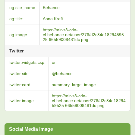
og:site_name:
Behance
og:title:
Anna Kraft
https://mir-s3-cdn-
og:image:
cf.behance.net/user/276/d2c34e18294595
25.66559008481dc.png
Twitter
twitter:widgets:csp:
on
twitter:site:
@behance
twitter:card:
summary_large_image
https://mir-s3-cdn-
twitter:image:
cf.behance.net/user/276/d2c34e18294
59525.66559008481dc.png
Social Media Image