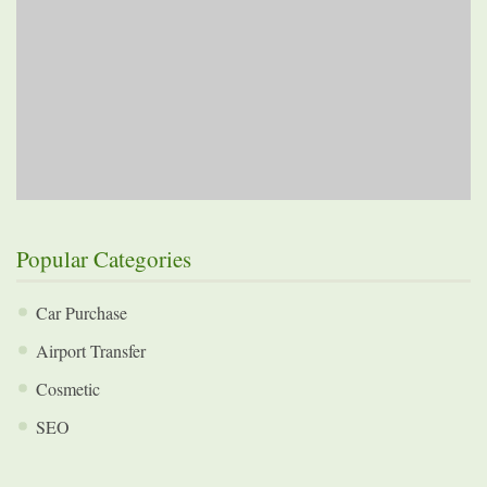
Popular Categories
Car Purchase
Airport Transfer
Cosmetic
SEO