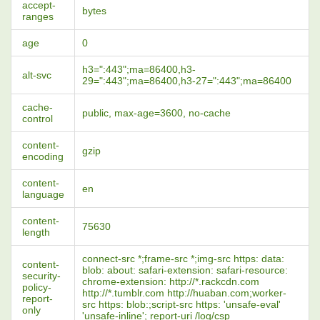
accept-
bytes
ranges
age
0
h3=":443";ma=86400,h3-
alt-svc
29=":443";ma=86400,h3-27=":443";ma=86400
cache-
public, max-age=3600, no-cache
control
content-
gzip
encoding
content-
en
language
content-
75630
length
connect-src *;frame-src *;img-src https: data:
content-
blob: about: safari-extension: safari-resource:
security-
chrome-extension: http://*.rackcdn.com
policy-
http://*.tumblr.com http://huaban.com;worker-
report-
src https: blob:;script-src https: 'unsafe-eval'
only
'unsafe-inline'; report-uri /log/csp