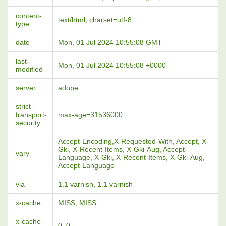
content-
text/html; charset=utf-8
type
date
Mon, 01 Jul 2024 10:55:08 GMT
last-
Mon, 01 Jul 2024 10:55:08 +0000
modified
server
adobe
strict-
transport-
max-age=31536000
security
Accept-Encoding,X-Requested-With, Accept, X-
Gki, X-Recent-Items, X-Gki-Aug, Accept-
vary
Language, X-Gki, X-Recent-Items, X-Gki-Aug,
Accept-Language
via
1.1 varnish, 1.1 varnish
x-cache
MISS, MISS
x-cache-
0, 0