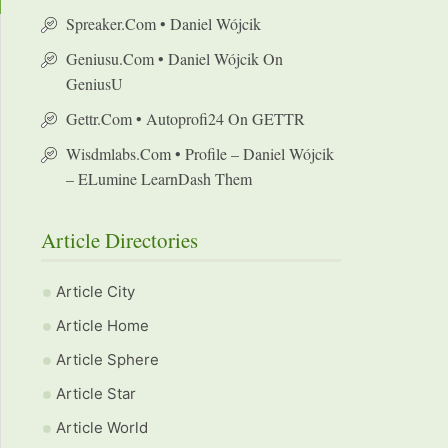
Spreaker.com • Daniel Wójcik
Geniusu.com • Daniel Wójcik On
GeniusU
Gettr.com • Autoprofi24 On GETTR
Wisdmlabs.com • Profile – Daniel Wójcik
– ELumine LearnDash Them
Article Directories
Article City
Article Home
Article Sphere
Article Star
Article World