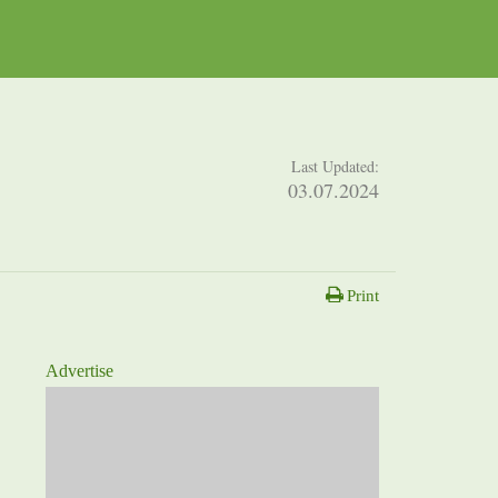
Last Updated:
03.07.2024
Print
Advertise