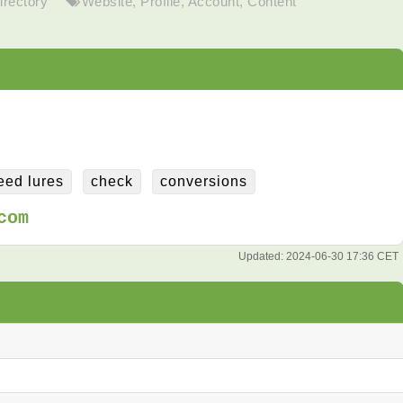
irectory
Website
,
Profile
,
Account
,
Content
eed lures
check
conversions
com
Updated:
2024-06-30 17:36 CET