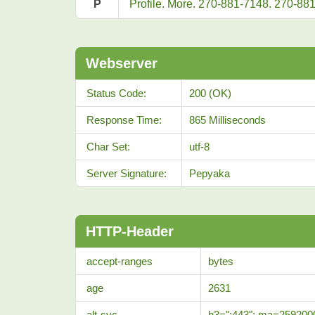
P
Profile. More. 270-881-7148. 270-88
Webserver
Status Code:
200 (OK)
Response Time:
865 Milliseconds
Char Set:
utf-8
Server Signature:
Pepyaka
HTTP-Header
accept-ranges
bytes
age
2631
alt-svc
h3=":443"; ma=259200