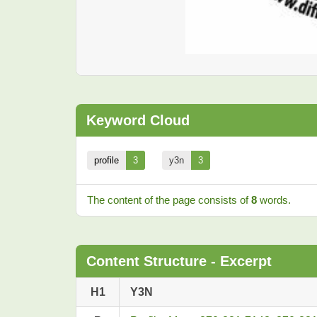
Keyword Cloud
profile
3
y3n
3
The content of the page consists of
8
words.
Content Structure - Excerpt
H1
Y3N