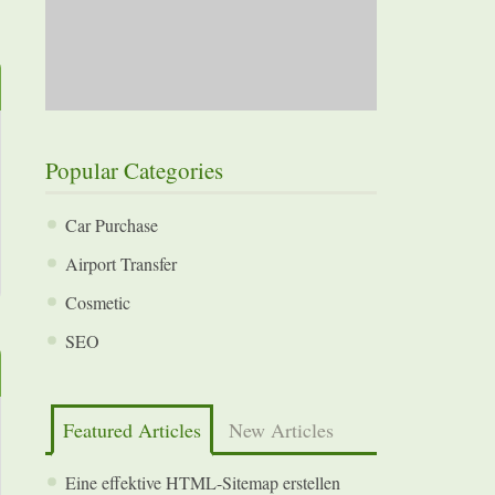
Popular Categories
Car Purchase
Airport Transfer
Cosmetic
SEO
Featured Articles
New Articles
Eine effektive HTML-Sitemap erstellen