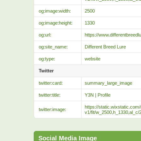
og:image:width:
2500
og:image:height:
1330
og:url:
https://www.differentbreedlu
og:site_name:
Different Breed Lure
og:type:
website
Twitter
twitter:card:
summary_large_image
twitter:title:
Y3N | Profile
https://static.wixstatic
twitter:image:
v1/fit/w_2500,h_1330,al
Social Media Image