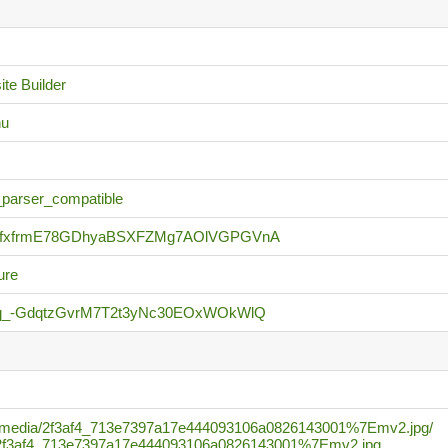
te Builder
nu
_parser_compatible
KfxfrmE78GDhyaBSXFZMg7AOlVGPGVnA
ure
3q_-GdqtzGvrM7T2t3yNc30EOxWOkWlQ
.com/media/2f3af4_713e7397a17e444093106a0826143001%7Emv2.jpg/
_c/2f3af4_713e7397a17e444093106a0826143001%7Emv2.jpg