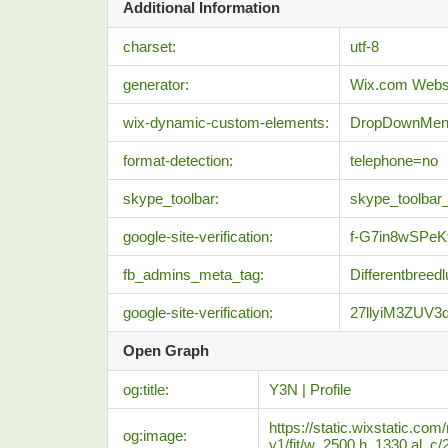
Additional Information
charset:
utf-8
generator:
Wix.com Websi
wix-dynamic-custom-elements:
DropDownMe
format-detection:
telephone=no
skype_toolbar:
skype_toolbar
google-site-verification:
f-G7in8wSPe
fb_admins_meta_tag:
Differentbreedl
google-site-verification:
27llyiM3ZUV
Open Graph
og:title:
Y3N | Profile
https://static.wixstatic
og:image:
v1/fit/w_2500,h_1330,al