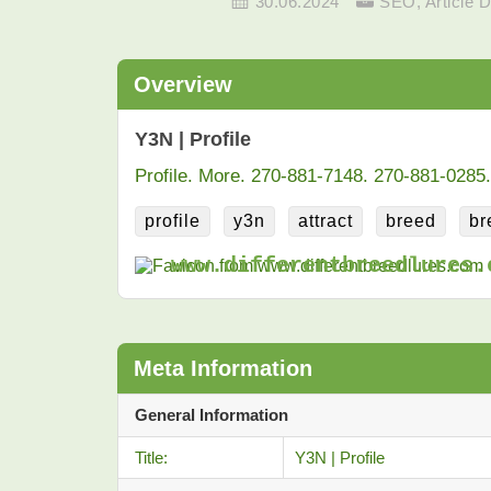
30.06.2024
SEO
,
Article D
Overview
Y3N | Profile
Profile. More. 270-881-7148. 270-881-0285.
profile
y3n
attract
breed
br
www.differentbreedlures.
Meta Information
General Information
Title:
Y3N | Profile