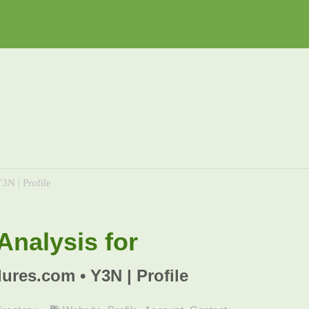
3N | Profile
nalysis for
lures.com • Y3N | Profile