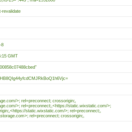
-revalidate
-8
36:15 GMT
b00858c07488cbed"
HB8QIg44yfcdCMJRkBoQ1h6Vjc=
rage.com/>; rel=preconnect; crossorigin;,
rage.com/>; rel=preconnect;,<https://static.wixstatic.com/>;
igin;,<https://static.wixstatic.com/>; rel=preconnect;,
astorage.com>; rel=preconnect; crossorigin;,