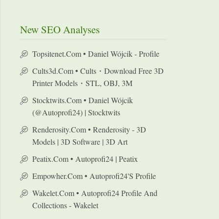
New SEO Analyses
Topsitenet.com • Daniel Wójcik - Profile
Cults3d.com • Cults・Download Free 3D
Printer Models・STL, OBJ, 3M
Stocktwits.com • Daniel Wójcik
(@autoprofi24) | Stocktwits
Renderosity.com • Renderosity - 3D
Models | 3D Software | 3D Art
Peatix.com • Autoprofi24 | Peatix
Empowher.com • Autoprofi24's Profile
Wakelet.com • Autoprofi24 Profile And
Collections - Wakelet