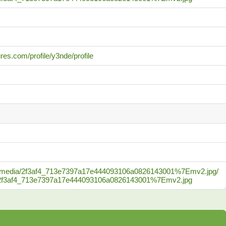
res.com/profile/y3nde/profile
.com/media/2f3af4_713e7397a17e444093106a0826143001%7Emv2.jpg/
_c/2f3af4_713e7397a17e444093106a0826143001%7Emv2.jpg