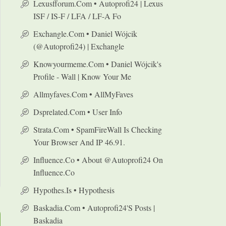
Lexusfforum.com • Autoprofi24 | Lexus
ISF / IS-F / LFA / LF-A Fo
Exchangle.com • Daniel Wójcik
(@autoprofi24) | Exchangle
Knowyourmeme.com • Daniel Wójcik's
Profile - Wall | Know Your Me
Allmyfaves.com • AllMyFaves
Dsprelated.com • User Info
Strata.com • SpamFireWall Is Checking
Your Browser And IP 46.91.
Influence.co • About @autoprofi24 On
Influence.co
Hypothes.is • Hypothesis
Baskadia.com • Autoprofi24's Posts |
Baskadia