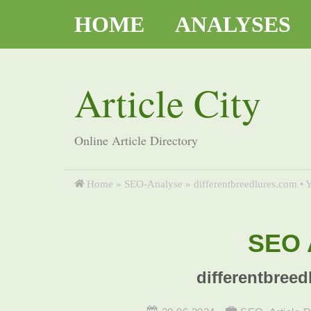
HOME
ANALYSES
Article City
Online Article Directory
Home
»
SEO-Analyse
»
differentbreedlures.com • Y
SEO A
differentbreed