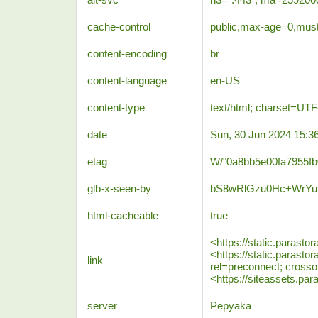
cache-control
public,max-age=0,must
content-encoding
br
content-language
en-US
content-type
text/html; charset=UTF
date
Sun, 30 Jun 2024 15:
etag
W/"0a8bb5e00fa7955f
glb-x-seen-by
bS8wRlGzu0Hc+WrYu
html-cacheable
true
<https://static.parasto
<https://static.parasto
link
rel=preconnect; crossor
<https://siteassets.par
server
Pepyaka