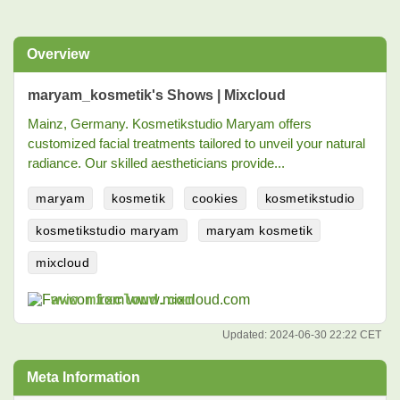
Overview
maryam_kosmetik's Shows | Mixcloud
Mainz, Germany. Kosmetikstudio Maryam offers
customized facial treatments tailored to unveil your natural
radiance. Our skilled aestheticians provide...
maryam
kosmetik
cookies
kosmetikstudio
kosmetikstudio maryam
maryam kosmetik
mixcloud
www.mixcloud.com
Updated:
2024-06-30 22:22 CET
Meta Information