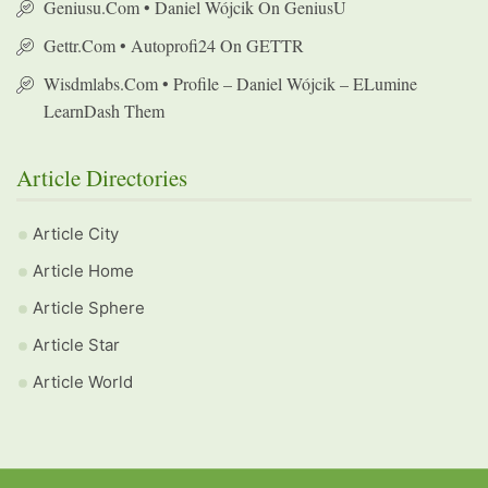
Geniusu.com • Daniel Wójcik On GeniusU
Gettr.com • Autoprofi24 On GETTR
Wisdmlabs.com • Profile – Daniel Wójcik – ELumine
LearnDash Them
Article Directories
Article City
Article Home
Article Sphere
Article Star
Article World