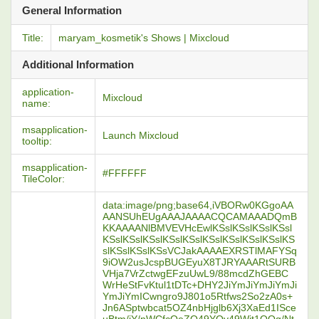
General Information
Title:
maryam_kosmetik's Shows | Mixcloud
Additional Information
application-
Mixcloud
name:
msapplication-
Launch Mixcloud
tooltip:
msapplication-
#FFFFFF
TileColor:
data:image/png;base64,iVBORw0KGgoAA
AANSUhEUgAAAJAAAACQCAMAAADQmB
KKAAAANlBMVEVHcEwlKSslKSslKSslKSsl
KSslKSslKSslKSslKSslKSslKSslKSslKSslKS
slKSslKSslKSsVCJakAAAAEXRSTlMAFYSq
9iOW2usJcspBUGEyuX8TJRYAAARtSURB
VHja7VrZctwgEFzuUwL9/88mcdZhGEBC
WrHeStFvKtul1tDTc+DHY2JiYmJiYmJiYmJi
YmJiYmICwngro9J801o5Rtfws2So2zA0s+
Jn6ASptwbcat5OZ4nbHjglb6Xj3XaEd1ISce