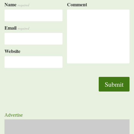
Name
Comment
required
Email
required
Website
Advertise