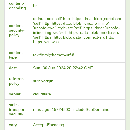
content-
br
encoding
default-src 'self' http: https: data: blob:;script-src
'self' http: https: data: blob: 'unsafe-inline'
content-
'unsafe-eval';style-src 'self' https: data: 'unsafe-
security-
inline';img-src 'self' https: data: blob:;media-src
policy
'self' https: http: blob: data:;connect-src http:
https: ws: wss:
content-
text/html;charset=utf-8
type
date
Sun, 30 Jun 2024 20:22:42 GMT
referrer-
strict-origin
policy
server
cloudflare
strict-
transport-
max-age=15724800; includeSubDomains
security
vary
Accept-Encoding