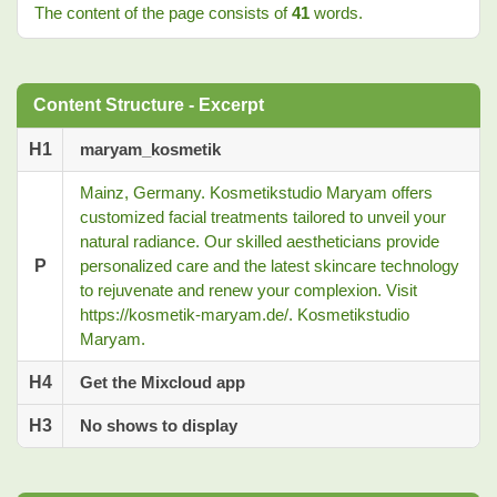
The content of the page consists of
41
words.
Content Structure - Excerpt
H1
maryam_kosmetik
Mainz, Germany. Kosmetikstudio Maryam offers
customized facial treatments tailored to unveil your
natural radiance. Our skilled aestheticians provide
P
personalized care and the latest skincare technology
to rejuvenate and renew your complexion. Visit
https://kosmetik-maryam.de/. Kosmetikstudio
Maryam.
H4
Get the Mixcloud app
H3
No shows to display