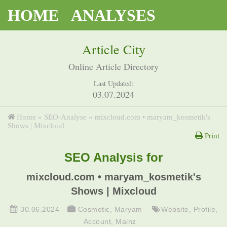
HOME
ANALYSES
Article City
Online Article Directory
Last Updated:
03.07.2024
Home
»
SEO-Analyse
»
mixcloud.com • maryam_kosmetik's
Shows | Mixcloud
Print
SEO Analysis for
mixcloud.com • maryam_kosmetik's
Shows | Mixcloud
30.06.2024
Cosmetic
,
Maryam
Website
,
Profile
,
Account
,
Mainz