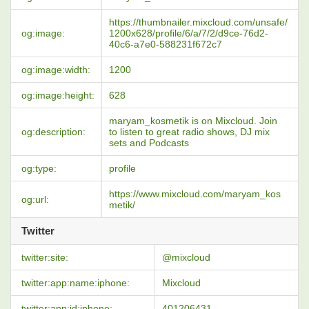
https://thumbnailer.mixcloud.com/unsafe/
og:image:
1200x628/profile/6/a/7/2/d9ce-76d2-
40c6-a7e0-588231f672c7
og:image:width:
1200
og:image:height:
628
maryam_kosmetik is on Mixcloud. Join
og:description:
to listen to great radio shows, DJ mix
sets and Podcasts
og:type:
profile
https://www.mixcloud.com/maryam_kos
og:url:
metik/
Twitter
twitter:site:
@mixcloud
twitter:app:name:iphone:
Mixcloud
twitter:app:id:iphone:
401206431