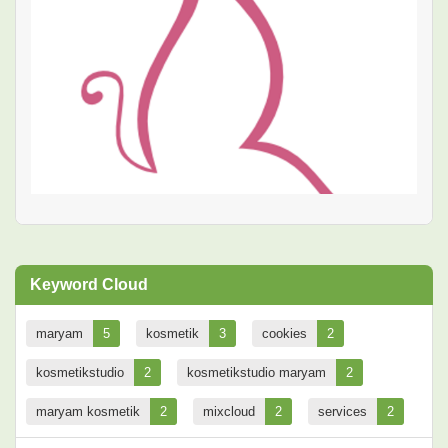
Keyword Cloud
maryam
5
kosmetik
3
cookies
2
kosmetikstudio
2
kosmetikstudio maryam
2
maryam kosmetik
2
mixcloud
2
services
2