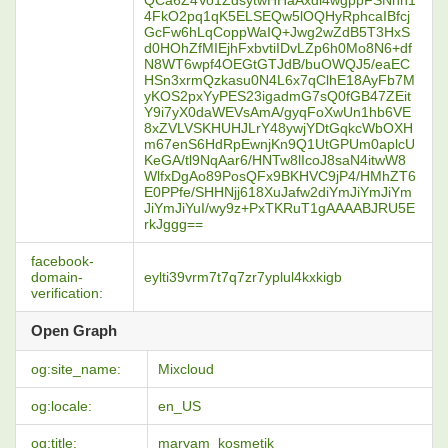
QCa6Z4Vo1ZdsytwHHaAxdl4wgppFSNnh1
4FkO2pq1qK5ELSEQw5lOQHyRphcaIBfcj
GcFw6hLqCoppWaIQ+Jwg2wZdB5T3HxS
d0HOhZfMIEjhFxbvtiIDvLZp6h0Mo8N6+df
N8WT6wpf4OEGtGTJdB/buOWQJ5/eaEC
HSn3xrmQzkasu0N4L6x7qClhE18AyFb7M
yKOS2pxYyPES23igadmG7sQ0fGB47ZEit
Y9i7yX0daWEVsAmA/gyqFoXwUn1hb6VE
8xZVLVSKHUHJLrY48ywjYDtGqkcWbOXH
m67enS6HdRpEwnjKn9Q1UtGPUm0aplcU
KeGA/tl9NqAar6/HNTw8lIcoJ8saN4itwW8
WlfxDgAo89PosQFx9BKHVC9jP4/HMhZT6
E0PPfe/SHHNjj618XuJafw2diYmJiYmJiYm
JiYmJiYuI/wy9z+PxTKRuT1gAAAABJRU5E
rkJggg==
facebook-
domain-
eylti39vrm7t7q7zr7yplul4kxkigb
verification:
Open Graph
og:site_name:
Mixcloud
og:locale:
en_US
og:title:
maryam_kosmetik