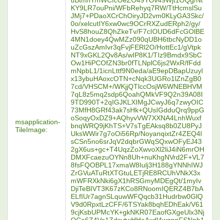
uBtm/iY/nWCfcOeZO49YOv49Wjt1OQg/Nt
KY9LR7ouPni/WFbRehyq7RW/TtHcmslSu
JMj7+PDaoXCrChOiryJD2vm0KLyGA3Skc/
0o/xelcutIY6xw0wc9OCrRXZudERph2/gy/
HvS8houZ8QhZkeTv/F7cIOUD6dFcGOlBE
4MN1doey4QwMZz090qUBH6tbcNyDD1o
uZcGszAmIvr3qFvjFERl2O/HottEc1/gVtpk
NT9xGKL2Qv8As/wIP8K1/TIz9Bmdx9SbC
Ow1HiPCOfZN3br0fTLNplC6js2WxR/fFdd
mNpbL1/1icnLttf9N0eda/aE9epDBapUzuyl
x13ybuHAoxcOTN+cNqk3UGRo1lZnZgB0
7cd/VHSCM+/WKjjQTlccOsjW6WNEBHVM
7qL8z5mq2sdp6QoahQMkVF9Q2n39A08I
9TD990T+2qIGJKLXIMgJCwyJ6q7zwyOIC
73MfH8GRf43ak7sHk+QUsIGdduQrq9ppG
oSoqyOxDZ9+AQhyvVW7XXNA4LnhWuxf
msapplication-
bnqWRQ9jKhTS+V7sTgEAksq8b0ZU8PyJ
TileImage:
UksWWir7g7oOi56Rp/NoyanqixtZr4ZEQ4l
sCSn5no6srJqV2dqbrGWqSQxwOFyEJ43
2gX6us+gc+T4UqzZoXwvoXl2liJ4iN6mrOH
DMXFcaezuOYNn8Uh+nuKhgNVrd2F+VL7
8fsFQOBPL17xmaW8Iulj3H188gYNNhIWJ
ZrGVuATuRtXTGtuLETjRE8RCUhVNkX3x
mWFRXkNki6gX1hRSGmyMDEgQt/1myIv
DjiTeBIVT3K67zKCo8RNoomIQERZ4B7bA
ELfIUr7agnSLquwWFQqcb31Hudrbw0GlQ
V9d0RpxtLzCFF/6TSYak8bqhEDhEak/V61
9cjKsbUPMcYK+gkNKR07EaofGXgeUlx3Nj