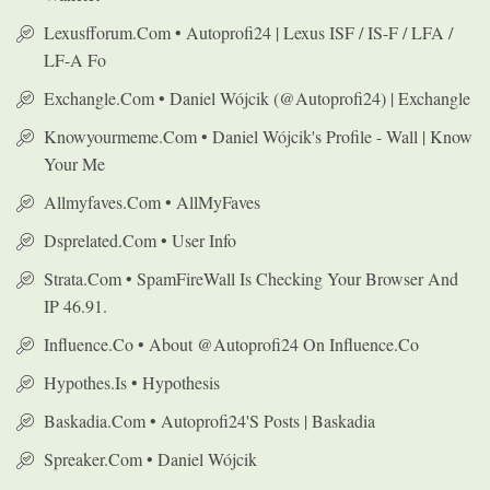
Lexusfforum.com • Autoprofi24 | Lexus ISF / IS-F / LFA /
LF-A Fo
Exchangle.com • Daniel Wójcik (@autoprofi24) | Exchangle
Knowyourmeme.com • Daniel Wójcik's Profile - Wall | Know
Your Me
Allmyfaves.com • AllMyFaves
Dsprelated.com • User Info
Strata.com • SpamFireWall Is Checking Your Browser And
IP 46.91.
Influence.co • About @autoprofi24 On Influence.co
Hypothes.is • Hypothesis
Baskadia.com • Autoprofi24's Posts | Baskadia
Spreaker.com • Daniel Wójcik