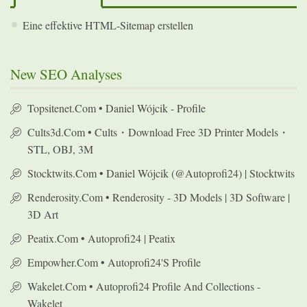
Eine effektive HTML-Sitemap erstellen
New SEO Analyses
Topsitenet.com • Daniel Wójcik - Profile
Cults3d.com • Cults・Download Free 3D Printer Models・
STL, OBJ, 3M
Stocktwits.com • Daniel Wójcik (@autoprofi24) | Stocktwits
Renderosity.com • Renderosity - 3D Models | 3D Software |
3D Art
Peatix.com • Autoprofi24 | Peatix
Empowher.com • Autoprofi24's Profile
Wakelet.com • Autoprofi24 Profile And Collections -
Wakelet