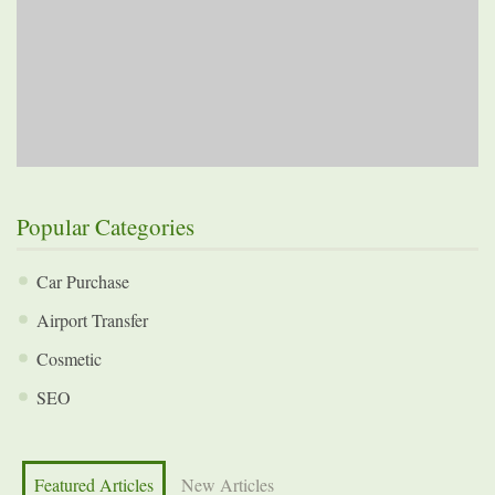
Popular Categories
Car Purchase
Airport Transfer
Cosmetic
SEO
Featured Articles
New Articles