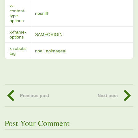
x-
content-
nosniff
type-
options
x-frame-
SAMEORIGIN
options
x-robots-
noai, noimageai
tag
Previous post
Next post
Post Your Comment