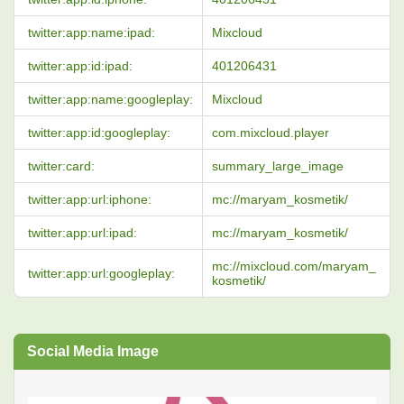
twitter:app:name:ipad:
Mixcloud
twitter:app:id:ipad:
401206431
twitter:app:name:googleplay:
Mixcloud
twitter:app:id:googleplay:
com.mixcloud.player
twitter:card:
summary_large_image
twitter:app:url:iphone:
mc://maryam_kosmetik/
twitter:app:url:ipad:
mc://maryam_kosmetik/
mc://mixcloud.com/maryam_
twitter:app:url:googleplay:
kosmetik/
Social Media Image